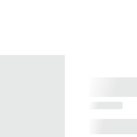
Home
What's On
Holidays
Contact
Membership
Gallery