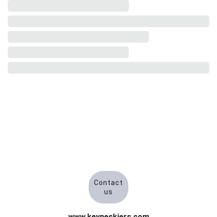
Contact
us
www.keyneskiers.com